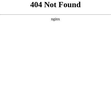
```html
```